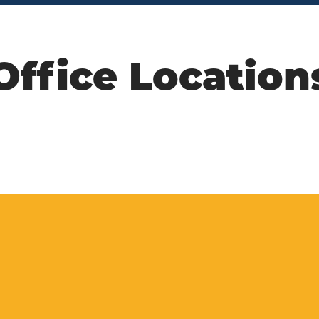
Office Location
n us on social m