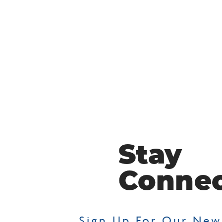
Stay
Conne
Sign Up For Our New