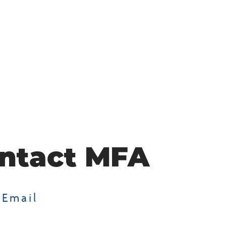
ntact MFA
 Email