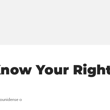
now Your Righ
dounidense o