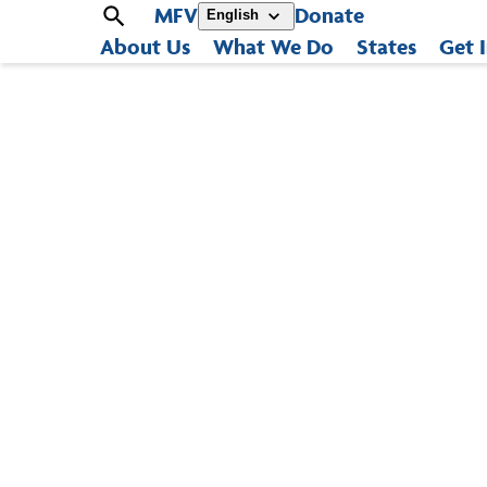
MFV
Donate
English
About Us
What We Do
States
Get 