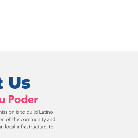
 Us
Tu Poder
ission is to build Latino
ion of the community and
 local infrastructure, to