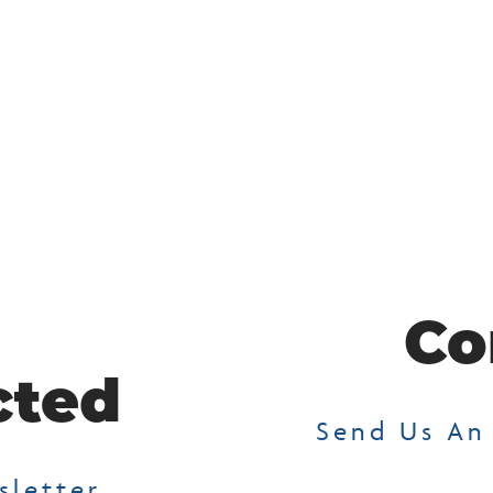
Co
cted
Send Us An
sletter