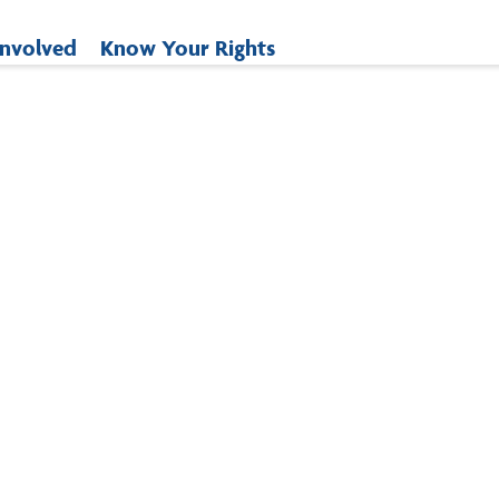
Involved
Know Your Rights