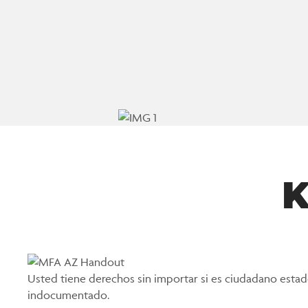
K
Usted tiene derechos sin importar si es ciudadano esta
indocumentado.