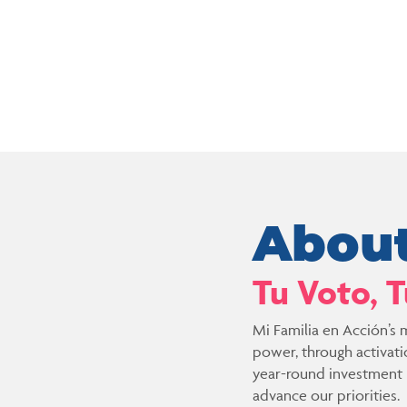
About
Tu Voto, 
Mi Familia en Acción’s m
power, through activat
year-round investment in
advance our priorities.