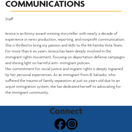
COMMUNICATIONS
Staff
Jessica is an Emmy award-winning storyteller with nearly a decade of
experience in news production, reporting, and nonprofit communication.
She is thrilled to bring my passion and skills to the Mi Familia Vota Team.
For more than 6 six years, Jessica has been deeply involved in the
immigrant rights movement, focusing on deportation defense campaigns
and shining light on harmful anti- immigrant policies.
Her commitment for social justice and migrant rights is deeply ingrained
by her personal experiences. As an immigrant from El Salvador who
suffered the trauma of family separation at just six years old due to an
unjust immigration system, she has dedicated herself to advocating for
the immigrant community.
Connect