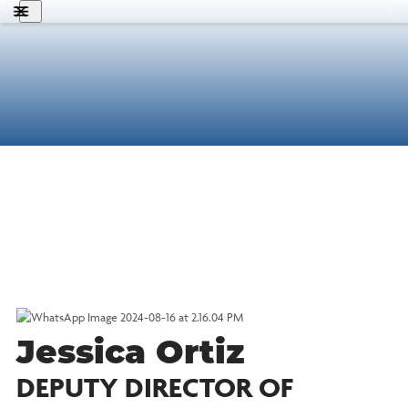
About Us
What We Do
States
Get Involved
Know Your Rights
Search
MFV
English
Donate
Jessica Ortiz
DEPUTY DIRECTOR OF